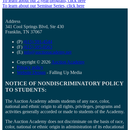
To learn about our 2-year-program, click here
To learn about our Seminar Series, click here
Address
341 Cool Springs Blvd, Ste 430
Franklin, TN 37067
(P)
(615) 591-4544
(F)
(615) 595-0563
(E)
info@auctionacademy.net
Copyright © 2026
Auction Academy
Privacy policy
Website Design
- Falling Up Media
NOTICE OF NONDISCRIMINATORY POLICY
TO STUDENTS:
The Auction Academy admits students of any race, color,
national and ethnic origin to all rights, privileges, programs and
activities generally accorded or made to students of the Academy.
The Auction Academy does not discriminate on the basis of race,
color, national or ethnic origin in administration of its educational