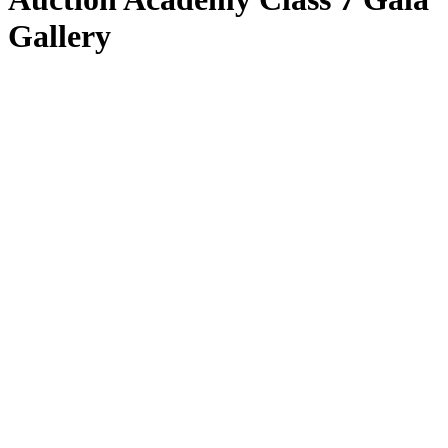
Gallery